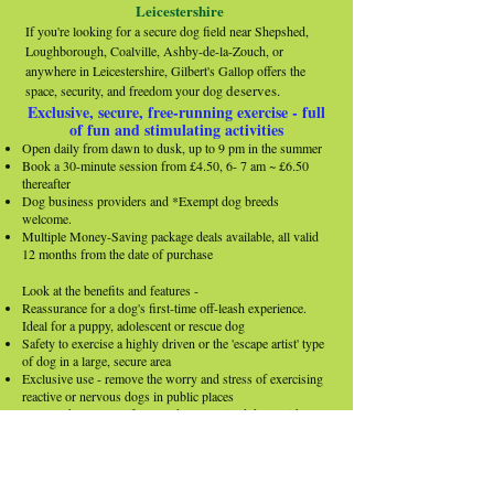
Leicestershire
If you're looking for a secure dog field near Shepshed,
Loughborough, Coalville, Ashby-de-la-Zouch, or
anywhere in Leicestershire, Gilbert's Gallop offers the
deserves.
space, security, and freedom your dog
Exclusive, secure, free-running exercise - full
of fun and stimulating activities​
Open daily from dawn to dusk, up to 9 pm in the summer
Book a 30-minute session from £4.50, 6- 7 am ~ £6.50
thereafter
Dog business providers and *Exempt dog breeds
welcome.​
Multiple Money-Saving package deals available, all valid
12 months from the date of purchase
Look at the benefits and features -
Reassurance for a dog's first-time off-leash experience.
Ideal for a puppy, adolescent or rescue dog
Safety to exercise a highly driven or the 'escape artist' type
of dog in a large, secure area
Exclusive use - remove the worry and stress of exercising
reactive or nervous dogs in public places
Release the pent-up, frustrated or energised dogs with
quality exercise, avoiding destructive behaviours
Stimulate dogs with the equipment and activities provided
A separate secure area is an ideal space to practice
obedience, recall training or for 'proofing' skills