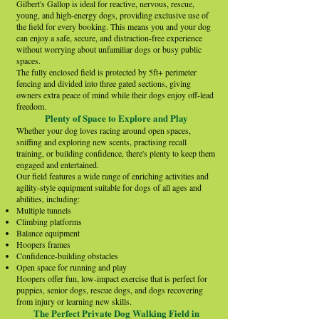
Gilbert's Gallop is ideal for reactive, nervous, rescue,
young, and high-energy dogs, providing exclusive use of
the field for every booking. This means you and your dog
can enjoy a safe, secure, and distraction-free experience
without worrying about unfamiliar dogs or busy public
spaces.
The fully enclosed field is protected by 5ft+ perimeter
fencing and divided into three gated sections, giving
owners extra peace of mind while their dogs enjoy off-lead
freedom.
Plenty of Space to Explore and Play
Whether your dog loves racing around open spaces,
sniffing and exploring new scents, practising recall
training, or building confidence, there's plenty to keep them
engaged and entertained.
Our field features a wide range of enriching activities and
agility-style equipment suitable for dogs of all ages and
abilities, including:
Multiple tunnels
Climbing platforms
Balance equipment
Hoopers frames
Confidence-building obstacles
Open space for running and play
Hoopers offer fun, low-impact exercise that is perfect for
puppies, senior dogs, rescue dogs, and dogs recovering
from injury or learning new skills.
The Perfect Private Dog Walking Field in