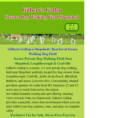
Gilbert's Gallop
Shepshed, Coalville, Loughborough, Leicestershire
https://www.fun4alldogclub.co.uk/
Secure Dog Walking Field Shepshed
ME
NU
Gilberts Gallop is Shepsheds' Best-loved Secure
Walking Dog Field
Secure Private Dog Walking Field Near
Shepshed, Loughborough & Coalville
Gilbert's Gallop is a secure, 2.5-acre private dog-walking
field near Shepshed, perfectly located for dog owners from
Loughborough, Coalville, Ashby-de-la-Zouch, Markfield,
Hathern
,
and across
Leicestershire
. Conveniently situated
just three-quarters of a mile from M1 Junctions 22 and 23,
we're easy to reach from across the region.
Set within beautiful countryside and offering stunning
views towards Oaks in Charnwood, Gilbert's Gallop
provides a peaceful, stress-free environment where you can
relax whilst your dog explores, runs, and plays in complete
safety.
Exclusive Use for Safe, Stress-Free Exercise